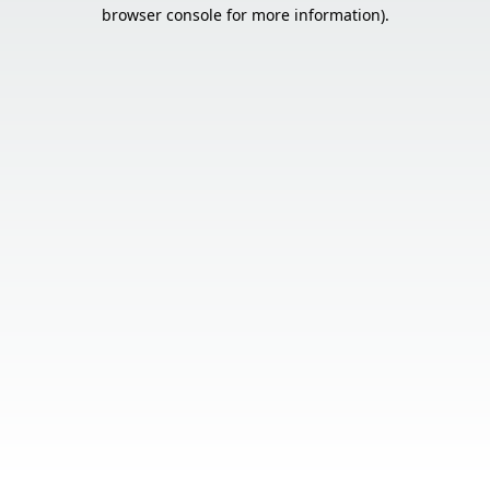
browser console for more information).