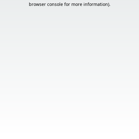
browser console for more information).