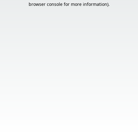
browser console for more information).